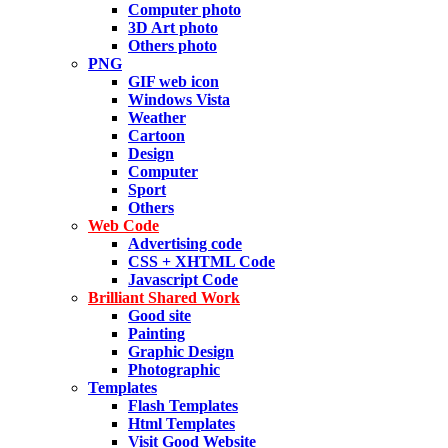
Computer photo
3D Art photo
Others photo
PNG
GIF web icon
Windows Vista
Weather
Cartoon
Design
Computer
Sport
Others
Web Code
Advertising code
CSS + XHTML Code
Javascript Code
Brilliant Shared Work
Good site
Painting
Graphic Design
Photographic
Templates
Flash Templates
Html Templates
Visit Good Website