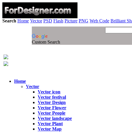
Search
Home
Vector
PSD
Flash
Picture
PNG
Web Code
Brilliant S
Custom Search
Home
Vector
Vector icon
Vector festival
Vector Design
Vector Flower
Vector People
Vector landscape
Vector Plant
Vector Map