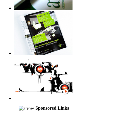
Sponsored Links