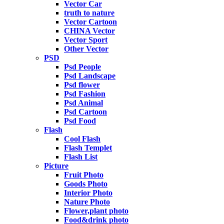
Vector Car
truth to nature
Vector Cartoon
CHINA Vector
Vector Sport
Other Vector
PSD
Psd People
Psd Landscape
Psd flower
Psd Fashion
Psd Animal
Psd Cartoon
Psd Food
Flash
Cool Flash
Flash Templet
Flash List
Picture
Fruit Photo
Goods Photo
Interior Photo
Nature Photo
Flower,plant photo
Food&drink photo