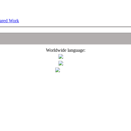
hared Work
Worldwide language: