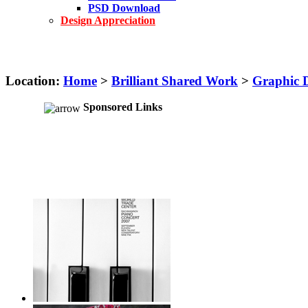
PSD Download
Design Appreciation
Location:
Home
>
Brilliant Shared Work
>
Graphic 
Sponsored Links