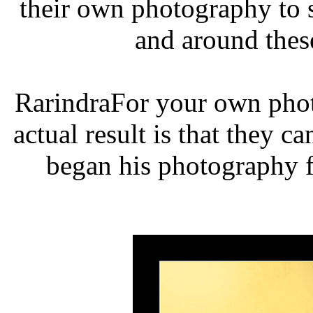
their own photography to 
and around thes
RarindraFor your own phot
actual result is that they c
began his photography f