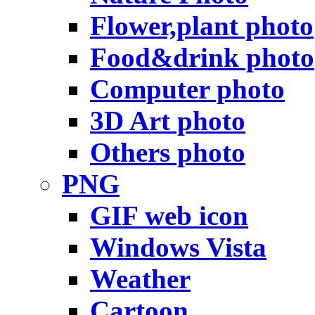
Flower,plant photo
Food&drink photo
Computer photo
3D Art photo
Others photo
PNG
GIF web icon
Windows Vista
Weather
Cartoon