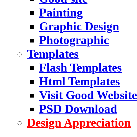
Painting
Graphic Design
Photographic
Templates
Flash Templates
Html Templates
Visit Good Website
PSD Download
Design Appreciation