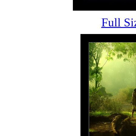
Full S