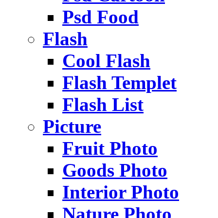
Psd Food
Flash
Cool Flash
Flash Templet
Flash List
Picture
Fruit Photo
Goods Photo
Interior Photo
Nature Photo