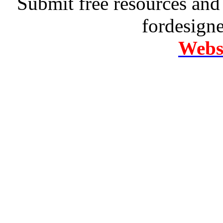
Submit free resources and 
fordesign
Websi