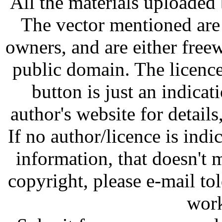
All the materials uploaded 
The vector mentioned are 
owners, and are either free
public domain. The licenc
button is just an indicat
author's website for details
If no author/licence is indi
information, that doesn't m
copyright, please e-mail t
work