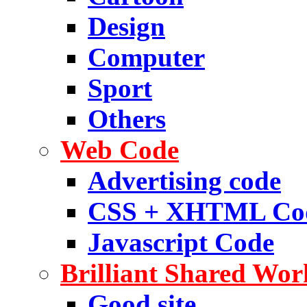
Design
Computer
Sport
Others
Web Code
Advertising code
CSS + XHTML Co
Javascript Code
Brilliant Shared Wor
Good site