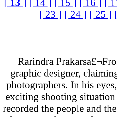
[
13
]
[ 14 ]
[ 15 ]
[ 16 ]
[ 1
[ 23 ]
[ 24 ]
[ 25 ]
Rarindra Prakarsa£¬From
graphic designer, claimin
photographers. In his eyes,
exciting shooting situation
recorded the people and th