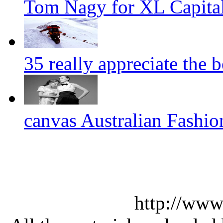
Tom Nagy for XL Capital
35 really appreciate the 
canvas Australian Fashi
http://www