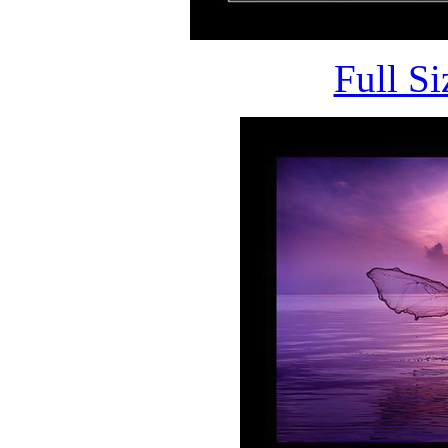
Full S