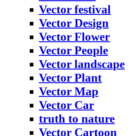
Vector festival
Vector Design
Vector Flower
Vector People
Vector landscape
Vector Plant
Vector Map
Vector Car
truth to nature
Vector Cartoon