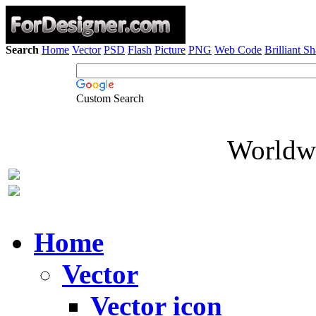
Search
Home
Vector
PSD
Flash
Picture
PNG
Web Code
Brilliant S
Custom Search
Worldwi
Home
Vector
Vector icon