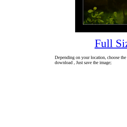
Full S
Depending on your location, choose the
download , Just save the image;