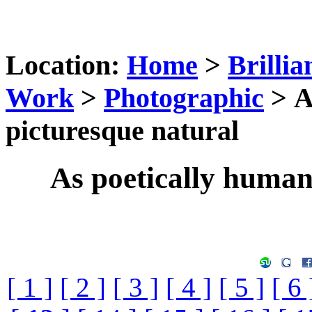
Location:
Home
>
Brillia
Work
>
Photographic
> A
picturesque natural
As poetically humani
[ 1 ]
[ 2 ]
[ 3 ]
[ 4 ]
[ 5 ]
[ 6 