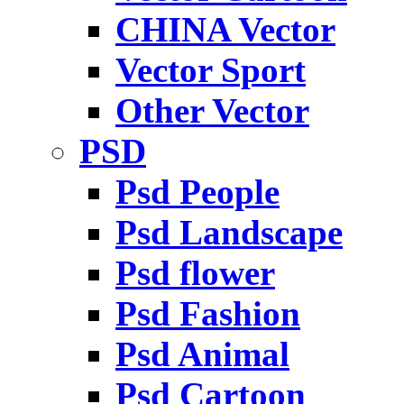
CHINA Vector
Vector Sport
Other Vector
PSD
Psd People
Psd Landscape
Psd flower
Psd Fashion
Psd Animal
Psd Cartoon