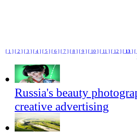
[ 1 ]
[ 2 ]
[ 3 ]
[ 4 ]
[ 5 ]
[ 6 ]
[ 7 ]
[ 8 ]
[ 9 ]
[ 10 ]
[ 11 ]
[ 12 ]
[
13
]
[
Russia's beauty photogr
creative advertising