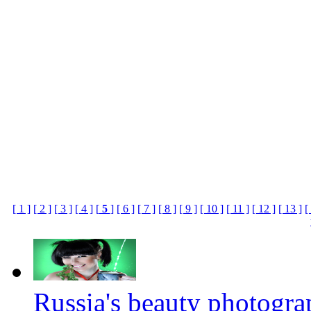
[ 1 ]
[ 2 ]
[ 3 ]
[ 4 ]
[
5
]
[ 6 ]
[ 7 ]
[ 8 ]
[ 9 ]
[ 10 ]
[ 11 ]
[ 12 ]
[ 13 ]
[
Russia's beauty photogr