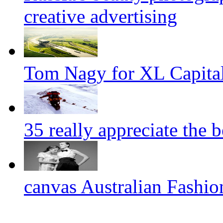
creative advertising
Tom Nagy for XL Capital
35 really appreciate the 
canvas Australian Fashi