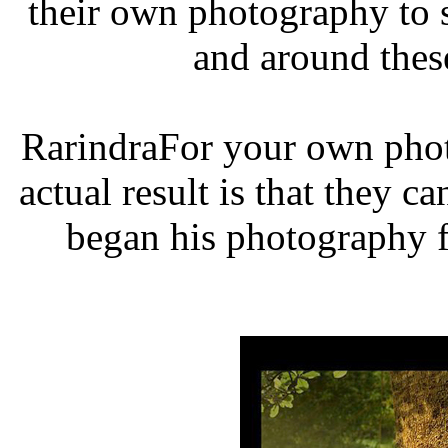
their own photography to 
and around thes
RarindraFor your own phot
actual result is that they c
began his photography f