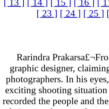
[ 13 ]
[ 14 ]
[ 15 ]
[ 16 ]
[ 1
[ 23 ]
[ 24 ]
[ 25 ]
Rarindra Prakarsa£¬From
graphic designer, claimin
photographers. In his eyes,
exciting shooting situation
recorded the people and th