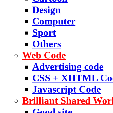
Design
Computer
Sport
Others
Web Code
Advertising code
CSS + XHTML Co
Javascript Code
Brilliant Shared Wor
Good site