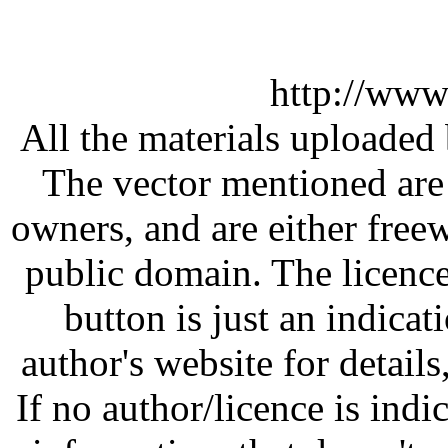
http://www
All the materials uploaded 
The vector mentioned are 
owners, and are either free
public domain. The licenc
button is just an indicat
author's website for details
If no author/licence is indi