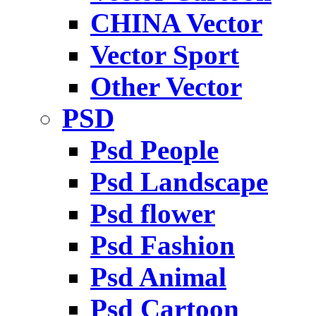
CHINA Vector
Vector Sport
Other Vector
PSD
Psd People
Psd Landscape
Psd flower
Psd Fashion
Psd Animal
Psd Cartoon