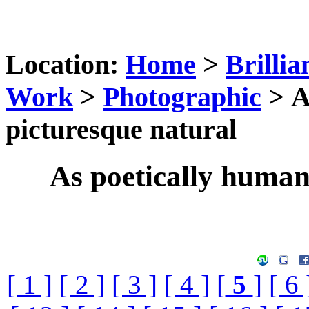
Location:
Home
>
Brillia
Work
>
Photographic
> A
picturesque natural
As poetically humani
[ 1 ]
[ 2 ]
[ 3 ]
[ 4 ]
[
5
]
[ 6 