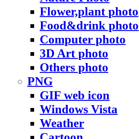
Flower,plant photo
Food&drink photo
Computer photo
3D Art photo
Others photo
PNG
GIF web icon
Windows Vista
Weather
Cartoon