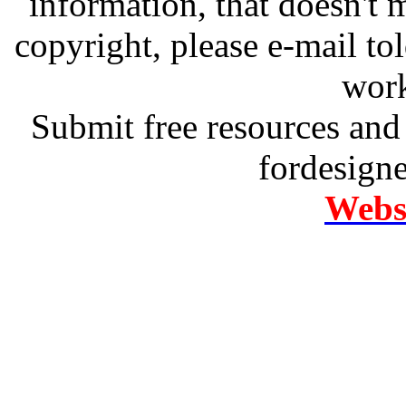
information, that doesn't m
copyright, please e-mail t
work
Submit free resources and 
fordesign
Websi