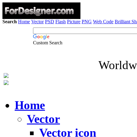
Search
Home
Vector
PSD
Flash
Picture
PNG
Web Code
Brilliant S
Custom Search
Worldwi
Home
Vector
Vector icon