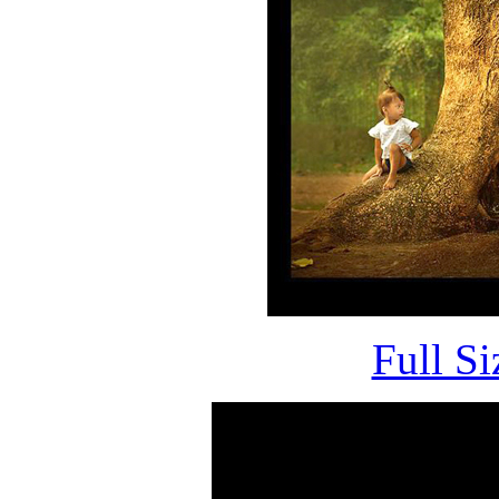
Full S