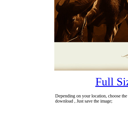
Full S
Depending on your location, choose the
download , Just save the image;