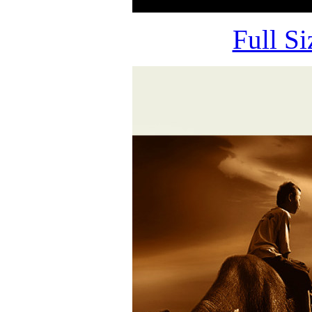
Full S