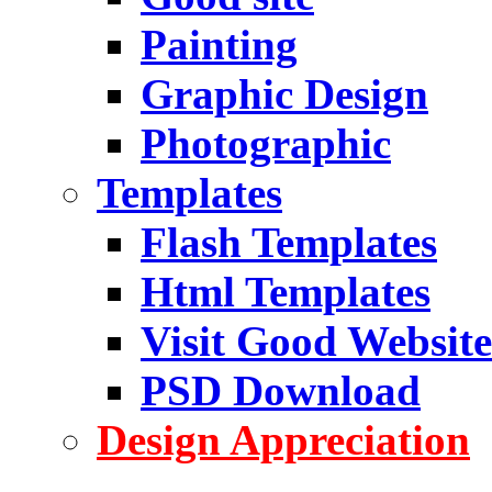
Painting
Graphic Design
Photographic
Templates
Flash Templates
Html Templates
Visit Good Website
PSD Download
Design Appreciation