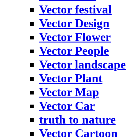
Vector festival
Vector Design
Vector Flower
Vector People
Vector landscape
Vector Plant
Vector Map
Vector Car
truth to nature
Vector Cartoon