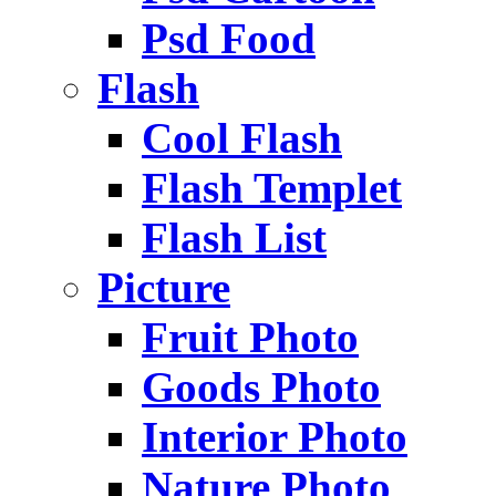
Psd Food
Flash
Cool Flash
Flash Templet
Flash List
Picture
Fruit Photo
Goods Photo
Interior Photo
Nature Photo