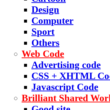
Design
Computer
Sport
Others
Web Code
Advertising code
CSS + XHTML Co
Javascript Code
Brilliant Shared Wor
Good site