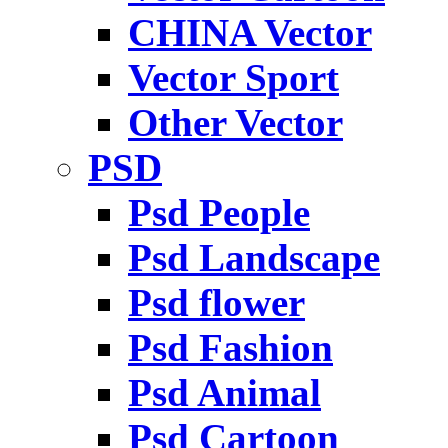
CHINA Vector
Vector Sport
Other Vector
PSD
Psd People
Psd Landscape
Psd flower
Psd Fashion
Psd Animal
Psd Cartoon