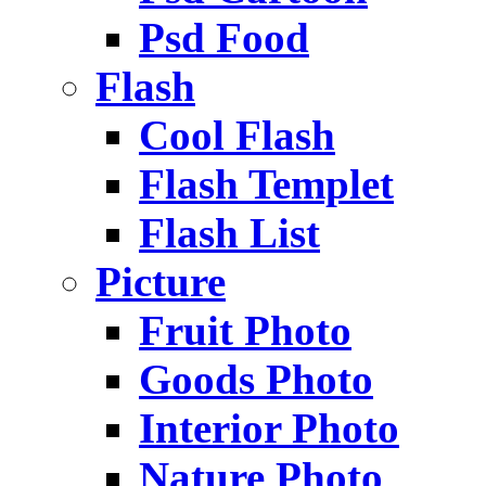
Psd Food
Flash
Cool Flash
Flash Templet
Flash List
Picture
Fruit Photo
Goods Photo
Interior Photo
Nature Photo