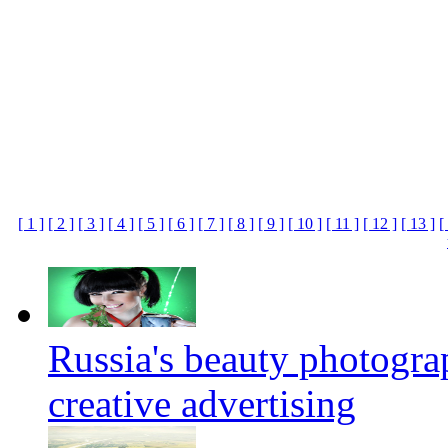
[ 1 ]
[ 2 ]
[ 3 ]
[ 4 ]
[ 5 ]
[ 6 ]
[ 7 ]
[ 8 ]
[ 9 ]
[ 10 ]
[ 11 ]
[ 12 ]
[ 13 ]
[
Russia's beauty photogr
creative advertising