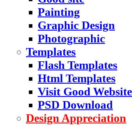
Painting
Graphic Design
Photographic
Templates
Flash Templates
Html Templates
Visit Good Website
PSD Download
Design Appreciation