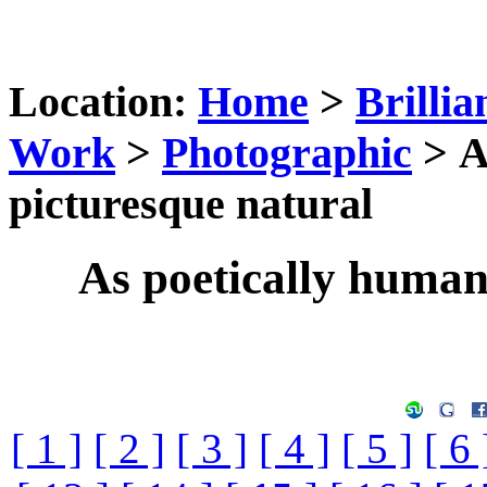
Location:
Home
>
Brillia
Work
>
Photographic
> A
picturesque natural
As poetically humani
[ 1 ]
[ 2 ]
[ 3 ]
[ 4 ]
[ 5 ]
[ 6 