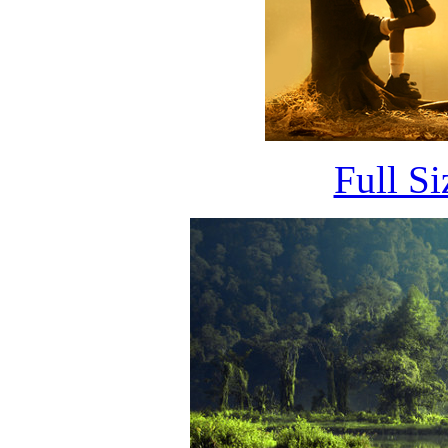
Full S