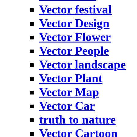
Vector festival
Vector Design
Vector Flower
Vector People
Vector landscape
Vector Plant
Vector Map
Vector Car
truth to nature
Vector Cartoon