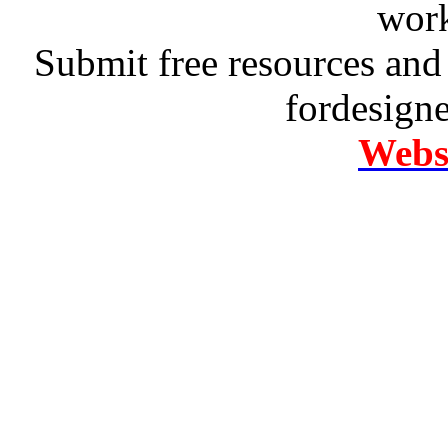
work
Submit free resources and 
fordesign
Websi