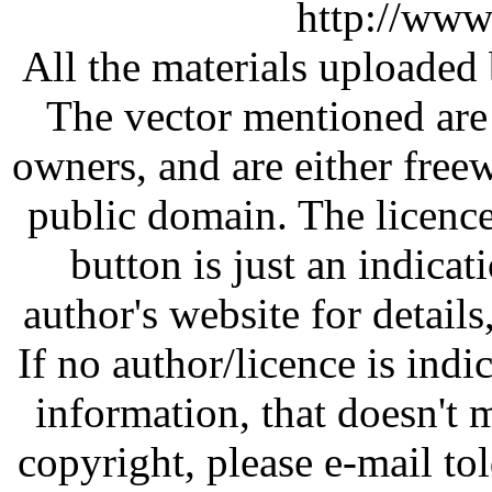
http://www
All the materials uploaded 
The vector mentioned are 
owners, and are either free
public domain. The licenc
button is just an indicat
author's website for details
If no author/licence is indi
information, that doesn't m
copyright, please e-mail t