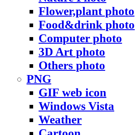
Flower,plant photo
Food&drink photo
Computer photo
3D Art photo
Others photo
PNG
GIF web icon
Windows Vista
Weather
Cartoon