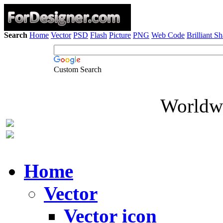
Search
Home
Vector
PSD
Flash
Picture
PNG
Web Code
Brilliant S
Custom Search
Worldwi
Home
Vector
Vector icon