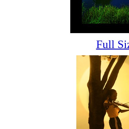
Full S