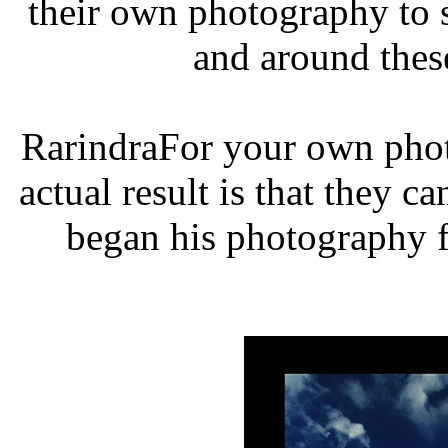
their own photography to 
and around thes
RarindraFor your own phot
actual result is that they c
began his photography f