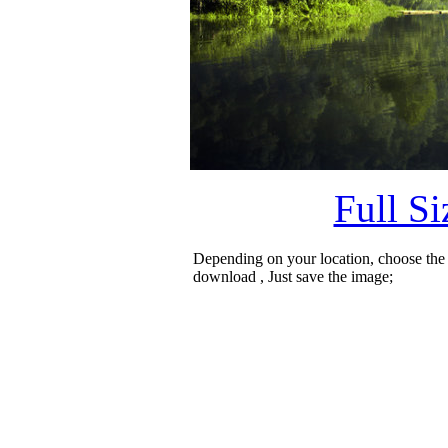
Full S
Depending on your location, choose the
download , Just save the image;