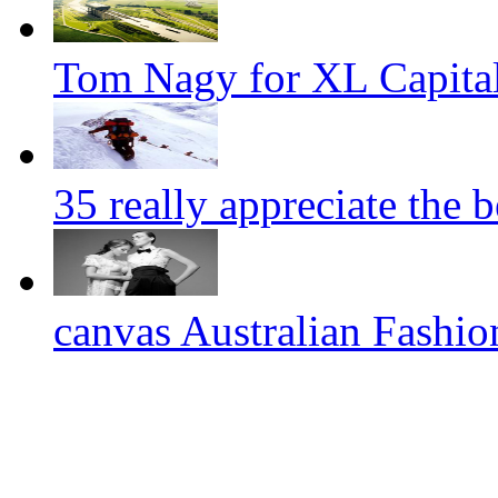
Tom Nagy for XL Capital
35 really appreciate the 
canvas Australian Fashi