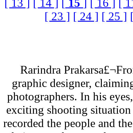
[ 13 ]
[ 14 ]
[
15
]
[ 16 ]
[ 1
[ 23 ]
[ 24 ]
[ 25 ]
Rarindra Prakarsa£¬From
graphic designer, claimin
photographers. In his eyes,
exciting shooting situation
recorded the people and th