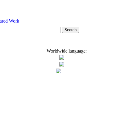
hared Work
Worldwide language: