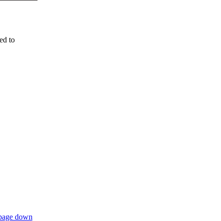
ed to
page down