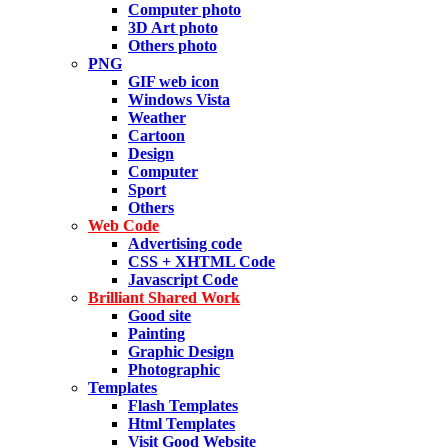
Computer photo
3D Art photo
Others photo
PNG
GIF web icon
Windows Vista
Weather
Cartoon
Design
Computer
Sport
Others
Web Code
Advertising code
CSS + XHTML Code
Javascript Code
Brilliant Shared Work
Good site
Painting
Graphic Design
Photographic
Templates
Flash Templates
Html Templates
Visit Good Website