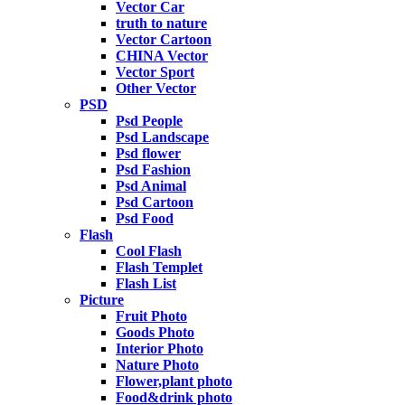
Vector Car
truth to nature
Vector Cartoon
CHINA Vector
Vector Sport
Other Vector
PSD
Psd People
Psd Landscape
Psd flower
Psd Fashion
Psd Animal
Psd Cartoon
Psd Food
Flash
Cool Flash
Flash Templet
Flash List
Picture
Fruit Photo
Goods Photo
Interior Photo
Nature Photo
Flower,plant photo
Food&drink photo