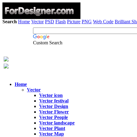
Search
Home
Vector
PSD
Flash
Picture
PNG
Web Code
Brilliant S
Custom Search
Home
Vector
Vector icon
Vector festival
Vector Design
Vector Flower
Vector People
Vector landscape
Vector Plant
Vector Map