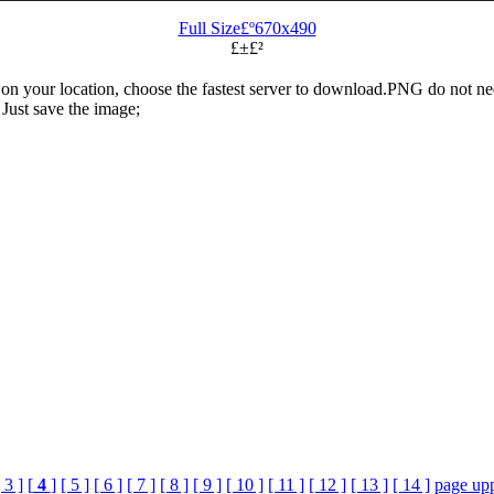
Full Size£º670x490
£±£²
n your location, choose the fastest server to download.PNG do not ne
Just save the image;
 3 ]
[
4
]
[ 5 ]
[ 6 ]
[ 7 ]
[ 8 ]
[ 9 ]
[ 10 ]
[ 11 ]
[ 12 ]
[ 13 ]
[ 14 ]
page up