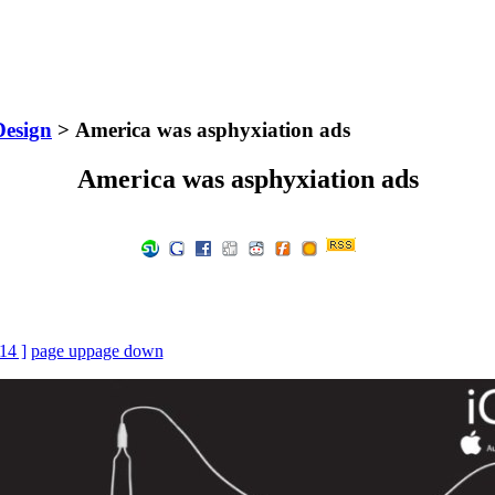
Design
> America was asphyxiation ads
America was asphyxiation ads
 14 ]
page up
page down