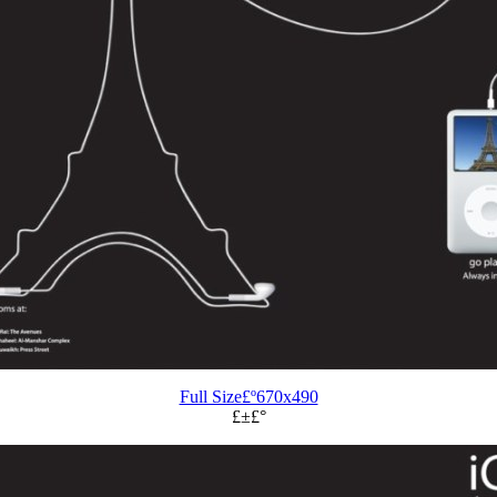
Full Size£º670x490
£±£°