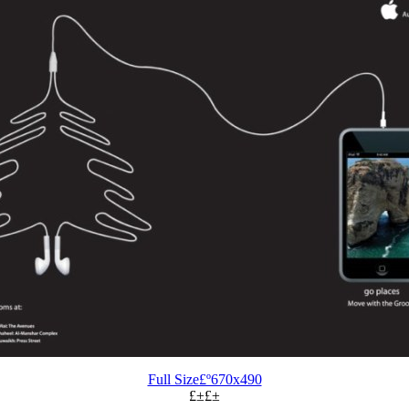
Full Size£º670x490
£±£±