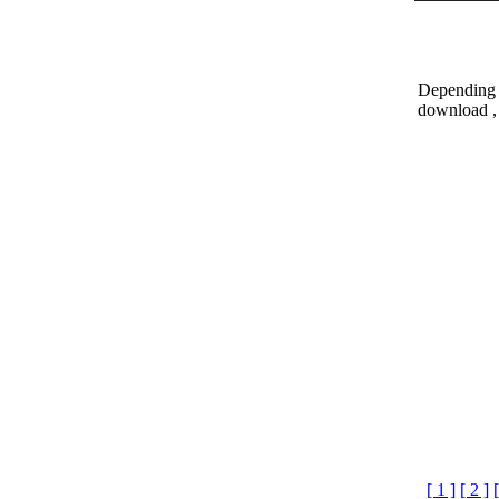
Depending o
download , 
[ 1 ]
[ 2 ]
[