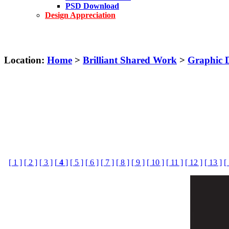
PSD Download
Design Appreciation
Location:
Home
>
Brilliant Shared Work
>
Graphic 
[ 1 ]
[ 2 ]
[ 3 ]
[
4
]
[ 5 ]
[ 6 ]
[ 7 ]
[ 8 ]
[ 9 ]
[ 10 ]
[ 11 ]
[ 12 ]
[ 13 ]
[