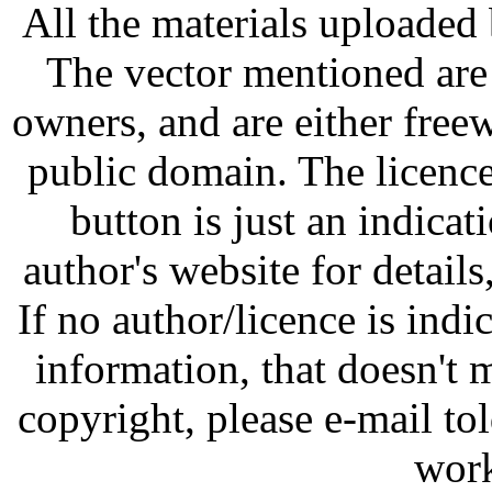
All the materials uploaded 
The vector mentioned are 
owners, and are either free
public domain. The licenc
button is just an indicat
author's website for details
If no author/licence is indi
information, that doesn't m
copyright, please e-mail t
work