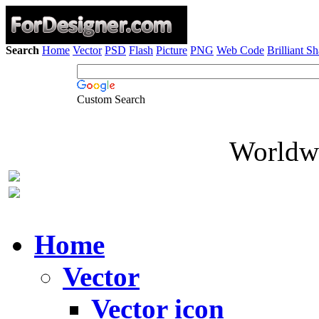
Search
Home
Vector
PSD
Flash
Picture
PNG
Web Code
Brilliant S
Custom Search
Worldwi
Home
Vector
Vector icon