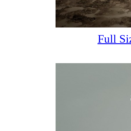
Full S