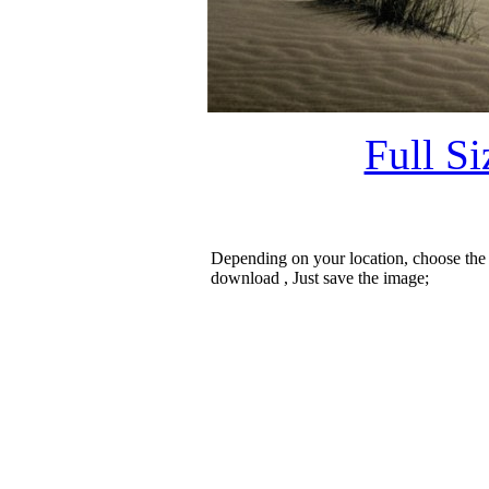
Full S
Depending on your location, choose the
download , Just save the image;