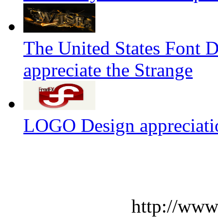
The United States Font 
appreciate the Strange
LOGO Design appreciati
http://www