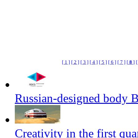
[ 1 ]
[ 2 ]
[ 3 ]
[ 4 ]
[ 5 ]
[ 6 ]
[ 7 ]
[
8
]
[
Russian-designed body
Creativity in the first qua