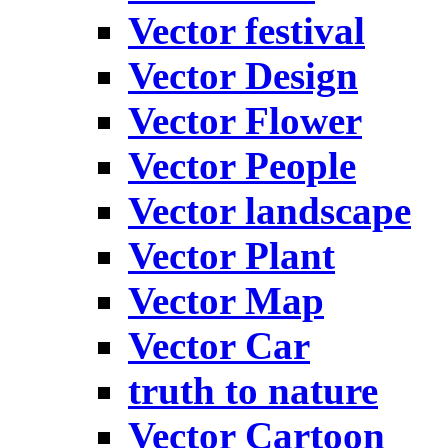
Vector festival
Vector Design
Vector Flower
Vector People
Vector landscape
Vector Plant
Vector Map
Vector Car
truth to nature
Vector Cartoon