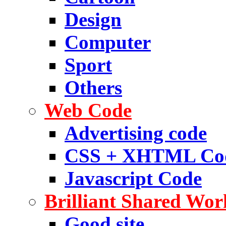
Design
Computer
Sport
Others
Web Code
Advertising code
CSS + XHTML Co
Javascript Code
Brilliant Shared Wor
Good site