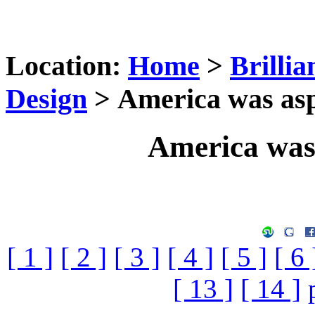
Location:
Home
>
Brilli
Design
> America was asp
America was
[ 1 ]
[ 2 ]
[ 3 ]
[ 4 ]
[ 5 ]
[ 6 
[ 13 ]
[ 14 ]