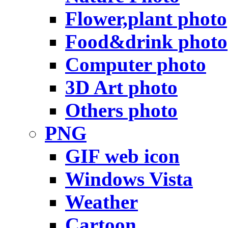
Flower,plant photo
Food&drink photo
Computer photo
3D Art photo
Others photo
PNG
GIF web icon
Windows Vista
Weather
Cartoon