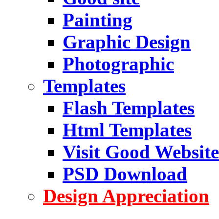
Painting
Graphic Design
Photographic
Templates
Flash Templates
Html Templates
Visit Good Website
PSD Download
Design Appreciation