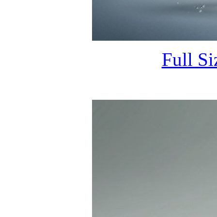
Full S