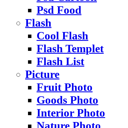
Psd Food
Flash
Cool Flash
Flash Templet
Flash List
Picture
Fruit Photo
Goods Photo
Interior Photo
Nature Photo