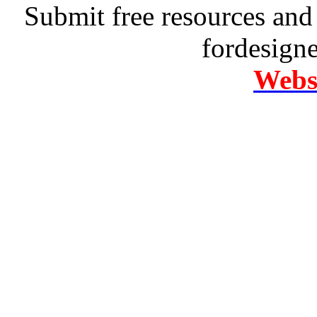
Submit free resources and 
fordesign
Websi