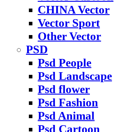
CHINA Vector
Vector Sport
Other Vector
PSD
Psd People
Psd Landscape
Psd flower
Psd Fashion
Psd Animal
Psd Cartoon