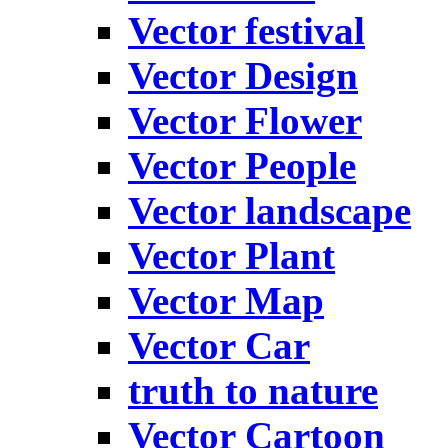
Vector festival
Vector Design
Vector Flower
Vector People
Vector landscape
Vector Plant
Vector Map
Vector Car
truth to nature
Vector Cartoon