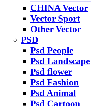
CHINA Vector
Vector Sport
Other Vector
PSD
Psd People
Psd Landscape
Psd flower
Psd Fashion
Psd Animal
Psd Cartoon