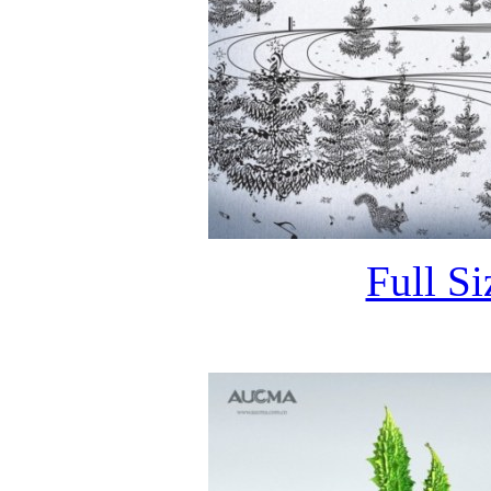
Full S