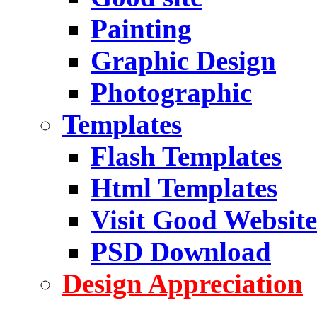
Painting
Graphic Design
Photographic
Templates
Flash Templates
Html Templates
Visit Good Website
PSD Download
Design Appreciation