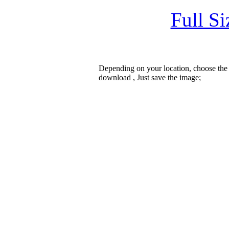
Full S
Depending on your location, choose the
download , Just save the image;