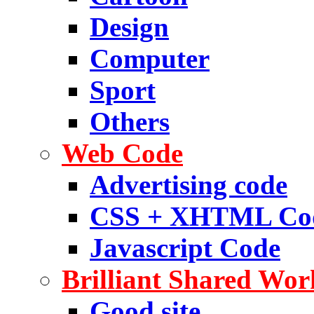
Design
Computer
Sport
Others
Web Code
Advertising code
CSS + XHTML Co
Javascript Code
Brilliant Shared Wor
Good site