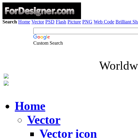
Search
Home
Vector
PSD
Flash
Picture
PNG
Web Code
Brilliant S
Custom Search
Worldwi
Home
Vector
Vector icon