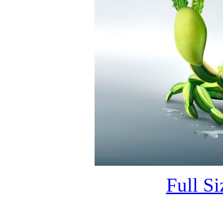
Full S