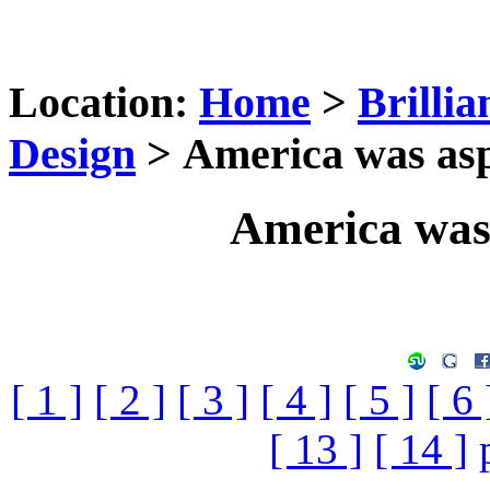
Location:
Home
>
Brilli
Design
> America was asp
America was
[ 1 ]
[ 2 ]
[ 3 ]
[ 4 ]
[ 5 ]
[ 6 
[ 13 ]
[ 14 ]