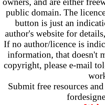
owners, and are either free
public domain. The licenc
button is just an indicat
author's website for details
If no author/licence is indi
information, that doesn't m
copyright, please e-mail t
work
Submit free resources and 
fordesign