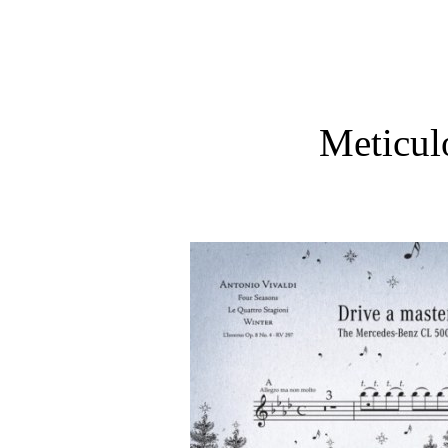
Meticul