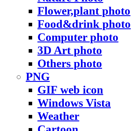
Flower,plant photo
Food&drink photo
Computer photo
3D Art photo
Others photo
PNG
GIF web icon
Windows Vista
Weather
Cartoon