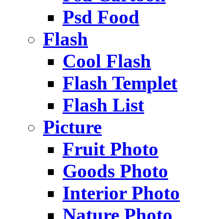
Psd Food
Flash
Cool Flash
Flash Templet
Flash List
Picture
Fruit Photo
Goods Photo
Interior Photo
Nature Photo