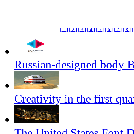
[ 1 ]
[ 2 ]
[ 3 ]
[ 4 ]
[ 5 ]
[ 6 ]
[
7
]
[ 8 ]
[
Russian-designed body
Creativity in the first qua
The United States Font 