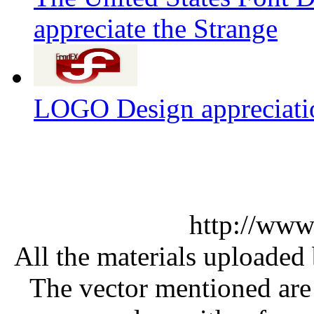
appreciate the Strange
LOGO Design appreciati
http://www
All the materials uploaded 
The vector mentioned are 