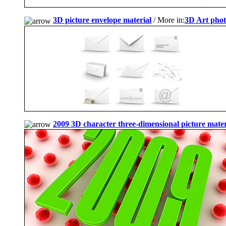
3D picture envelope material
/ More in:
3D Art pho
2009 3D character three-dimensional picture mater