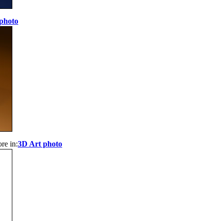
photo
re in:
3D Art photo