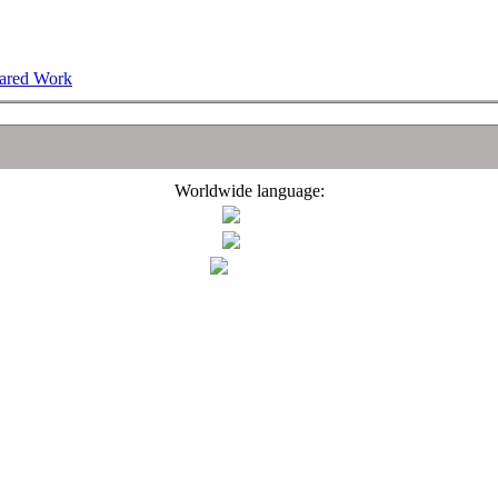
hared Work
Worldwide language: