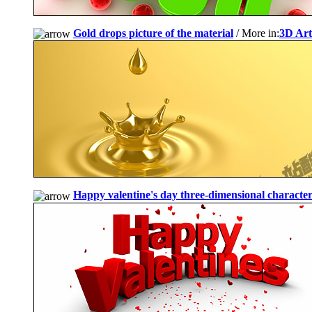
Gold drops picture of the material
/ More in:
3D Art
Happy valentine's day three-dimensional characte