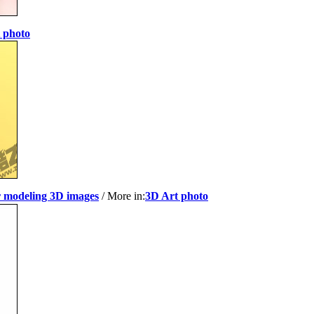
 photo
r modeling 3D images
/ More in:
3D Art photo