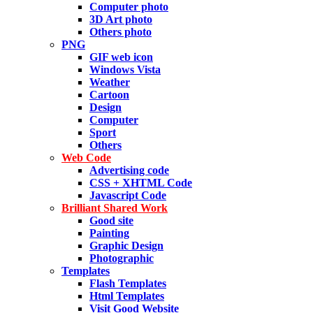
Computer photo
3D Art photo
Others photo
PNG
GIF web icon
Windows Vista
Weather
Cartoon
Design
Computer
Sport
Others
Web Code
Advertising code
CSS + XHTML Code
Javascript Code
Brilliant Shared Work
Good site
Painting
Graphic Design
Photographic
Templates
Flash Templates
Html Templates
Visit Good Website