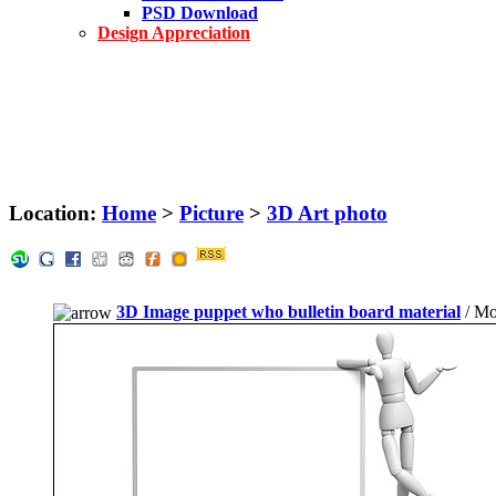
PSD Download
Design Appreciation
Location:
Home
>
Picture
>
3D Art photo
3D Image puppet who bulletin board material
/ Mo