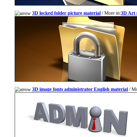
3D locked folder picture material
/ More in:
3D Art 
3D image fonts administrator English material
/ Mo