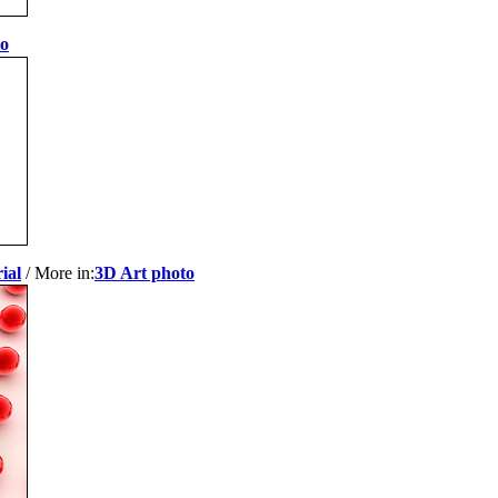
to
ial
/ More in:
3D Art photo