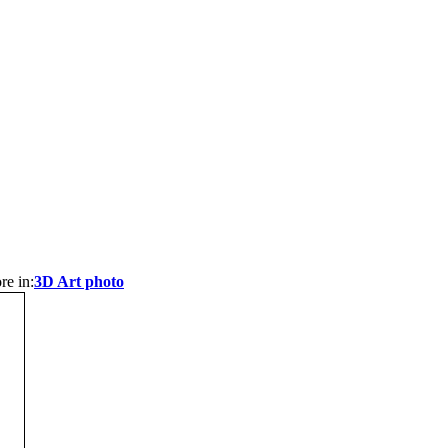
re in:
3D Art photo