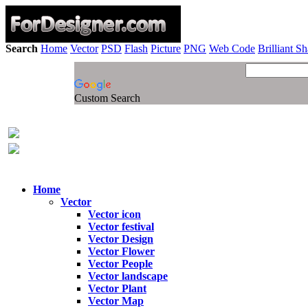
Search
Home
Vector
PSD
Flash
Picture
PNG
Web Code
Brilliant S
Custom Search
Home
Vector
Vector icon
Vector festival
Vector Design
Vector Flower
Vector People
Vector landscape
Vector Plant
Vector Map