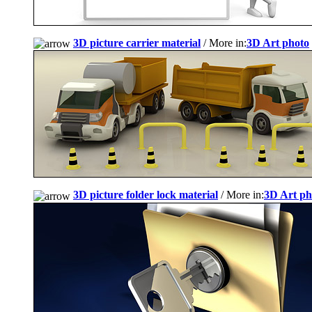
3D picture carrier material
/ More in:
3D Art photo
3D picture folder lock material
/ More in:
3D Art ph