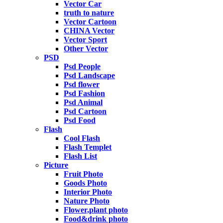
Vector Car
truth to nature
Vector Cartoon
CHINA Vector
Vector Sport
Other Vector
PSD
Psd People
Psd Landscape
Psd flower
Psd Fashion
Psd Animal
Psd Cartoon
Psd Food
Flash
Cool Flash
Flash Templet
Flash List
Picture
Fruit Photo
Goods Photo
Interior Photo
Nature Photo
Flower,plant photo
Food&drink photo