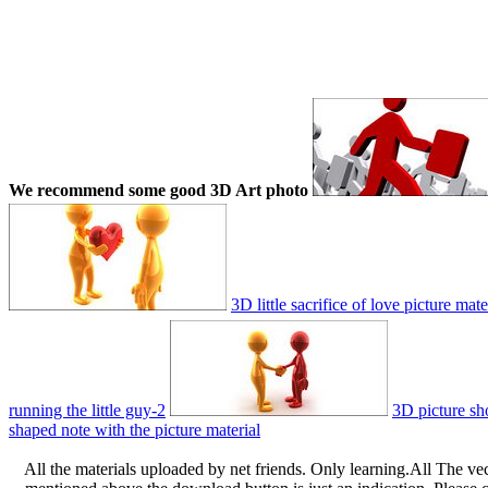
We recommend some good 3D Art photo
3D little sacrifice of love picture mate
running the little guy-2
3D picture sho
shaped note with the picture material
All the materials uploaded by net friends. Only learning.All The ve