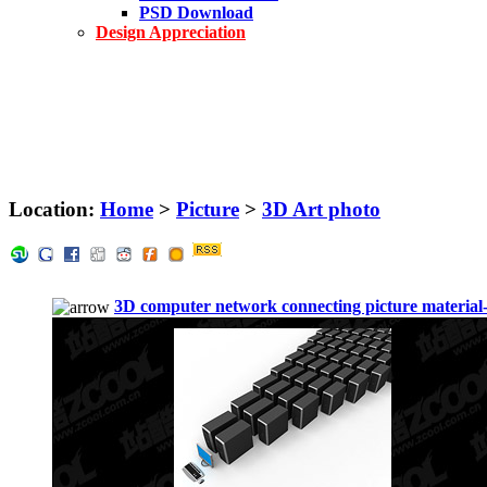
PSD Download
Design Appreciation
Location:
Home
>
Picture
>
3D Art photo
3D computer network connecting picture material