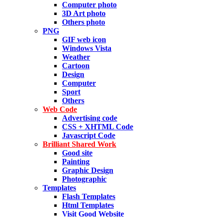
Computer photo
3D Art photo
Others photo
PNG
GIF web icon
Windows Vista
Weather
Cartoon
Design
Computer
Sport
Others
Web Code
Advertising code
CSS + XHTML Code
Javascript Code
Brilliant Shared Work
Good site
Painting
Graphic Design
Photographic
Templates
Flash Templates
Html Templates
Visit Good Website