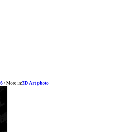
-6
/ More in:
3D Art photo