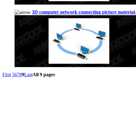
3D computer network connecting picture material
First
5
6
7
8
9
Last
All 9 pages