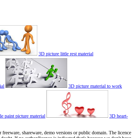
3D picture little rest material
ial
3D picture material to work
le paint picture material
3D heart-
her freeware, shareware, demo versions or public domain. The licence