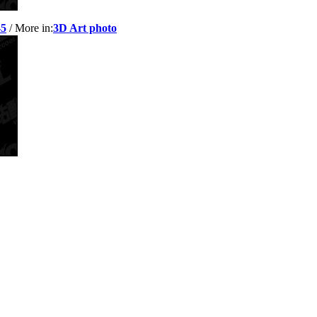
-5
/ More in:
3D Art photo