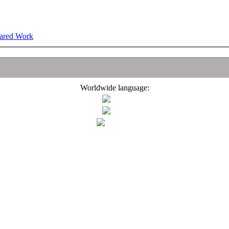
hared Work
Worldwide language: