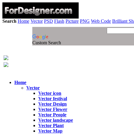
Search
Home
Vector
PSD
Flash
Picture
PNG
Web Code
Brilliant S
Custom Search
Home
Vector
Vector icon
Vector festival
Vector Design
Vector Flower
Vector People
Vector landscape
Vector Plant
Vector Map