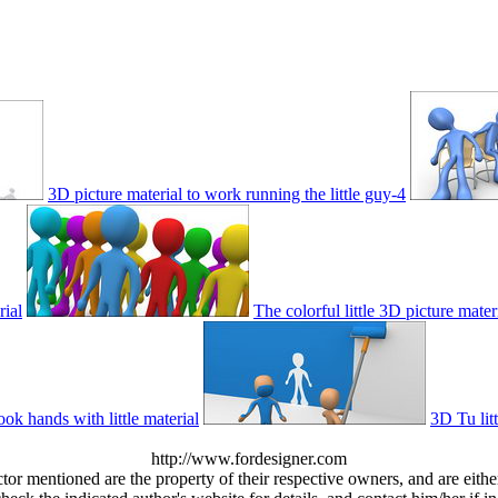
3D picture material to work running the little guy-4
rial
The colorful little 3D picture mater
ok hands with little material
3D Tu litt
http://www.fordesigner.com
ctor mentioned are the property of their respective owners, and are eit