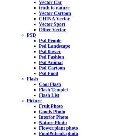
Vector Car
truth to nature
Vector Cartoon
CHINA Vector
Vector Sport
Other Vector
PSD
Psd People
Psd Landscape
Psd flower
Psd Fashion
Psd Animal
Psd Cartoon
Psd Food
Flash
Cool Flash
Flash Templet
Flash List
Picture
Fruit Photo
Goods Photo
Interior Photo
Nature Photo
Flower,plant photo
Food&drink photo