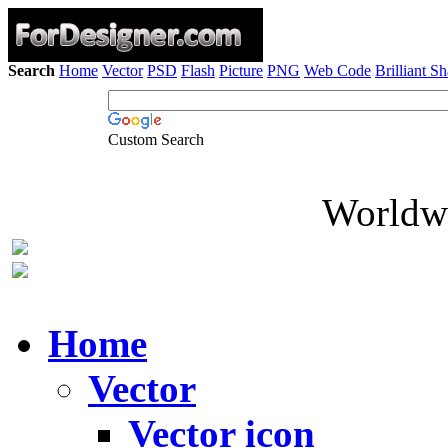
Search
Home
Vector
PSD
Flash
Picture
PNG
Web Code
Brilliant S
Custom Search
Worldwi
Home
Vector
Vector icon