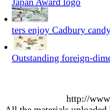
Japan Award logo
ters enjoy Cadbury cand
Outstanding foreign-dim
http://www
All the materials uploaded 