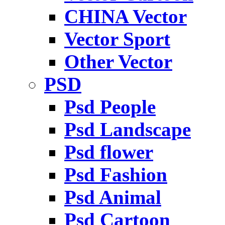
CHINA Vector
Vector Sport
Other Vector
PSD
Psd People
Psd Landscape
Psd flower
Psd Fashion
Psd Animal
Psd Cartoon