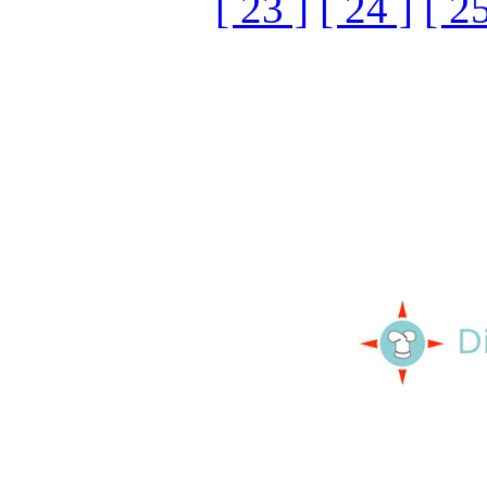
[ 23 ]
[ 24 ]
[ 25