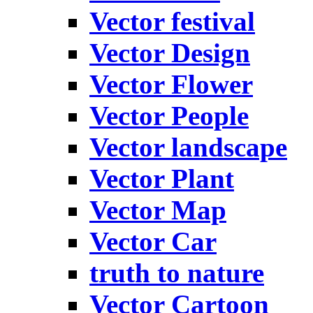
Vector festival
Vector Design
Vector Flower
Vector People
Vector landscape
Vector Plant
Vector Map
Vector Car
truth to nature
Vector Cartoon