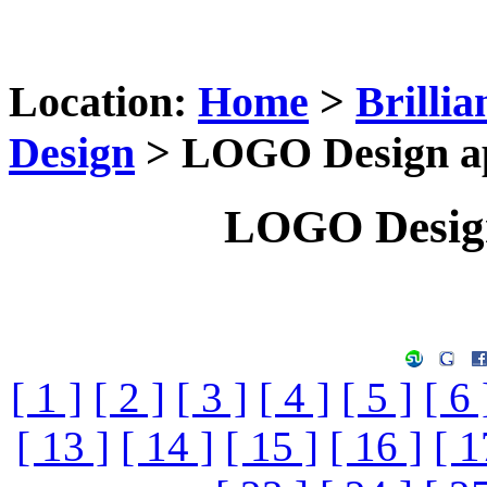
Location:
Home
>
Brilli
Design
> LOGO Design app
LOGO Design
[ 1 ]
[ 2 ]
[ 3 ]
[ 4 ]
[ 5 ]
[ 6 
[ 13 ]
[ 14 ]
[ 15 ]
[ 16 ]
[ 1