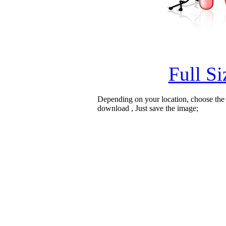
Full S
Depending on your location, choose the
download , Just save the image;