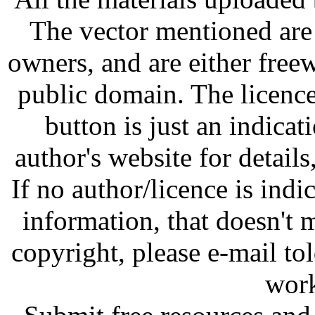
The vector mentioned are 
owners, and are either free
public domain. The licenc
button is just an indicat
author's website for details
If no author/licence is indi
information, that doesn't m
copyright, please e-mail t
work