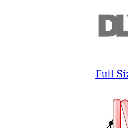
Full S