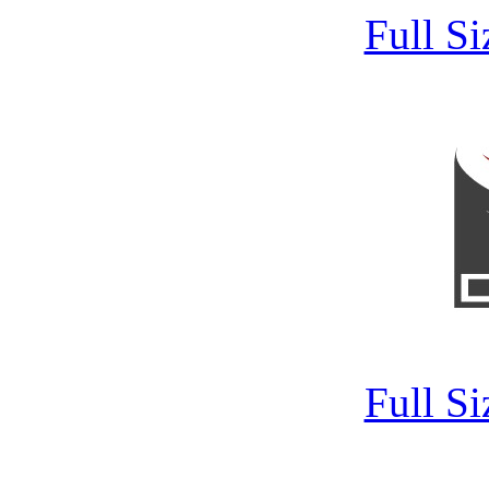
Full S
Full S