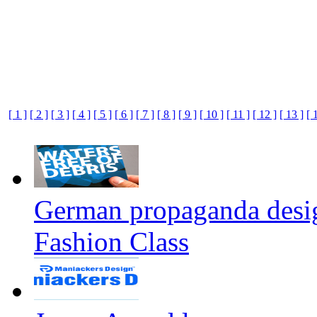
[ 1 ]
[ 2 ]
[ 3 ]
[ 4 ]
[ 5 ]
[ 6 ]
[ 7 ]
[ 8 ]
[ 9 ]
[ 10 ]
[ 11 ]
[ 12 ]
[ 13 ]
[ 
German propaganda design
Fashion Class