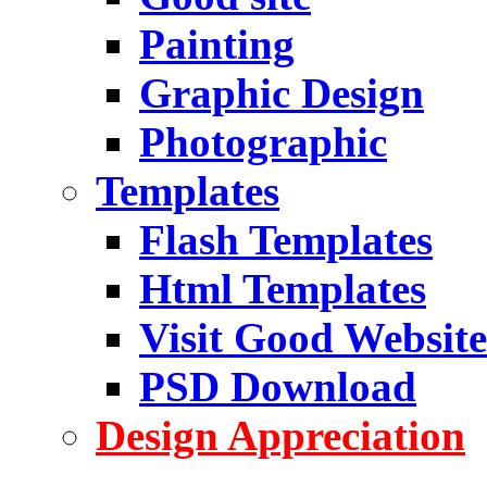
Painting
Graphic Design
Photographic
Templates
Flash Templates
Html Templates
Visit Good Website
PSD Download
Design Appreciation