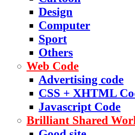
Design
Computer
Sport
Others
Web Code
Advertising code
CSS + XHTML Co
Javascript Code
Brilliant Shared Wor
Good site