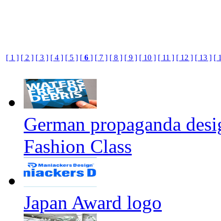
[ 1 ]
[ 2 ]
[ 3 ]
[ 4 ]
[ 5 ]
[
6
]
[ 7 ]
[ 8 ]
[ 9 ]
[ 10 ]
[ 11 ]
[ 12 ]
[ 13 ]
[ 
German propaganda design
Fashion Class
Japan Award logo