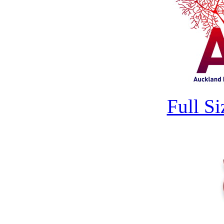
Full S