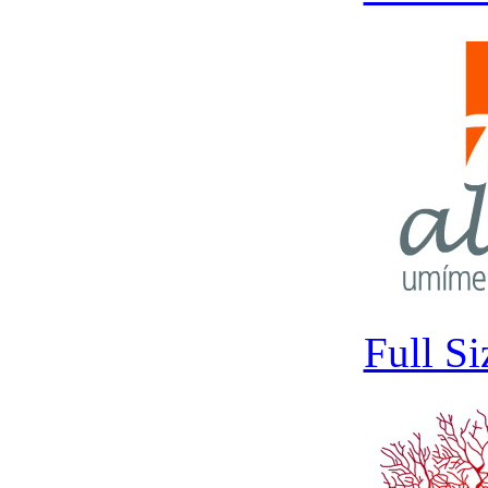
Full S