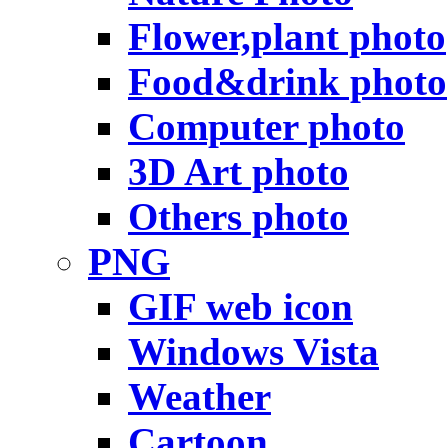
Flower,plant photo
Food&drink photo
Computer photo
3D Art photo
Others photo
PNG
GIF web icon
Windows Vista
Weather
Cartoon