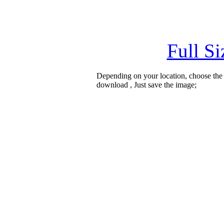
Full S
Depending on your location, choose the
download , Just save the image;