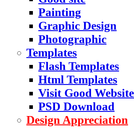
Painting
Graphic Design
Photographic
Templates
Flash Templates
Html Templates
Visit Good Website
PSD Download
Design Appreciation