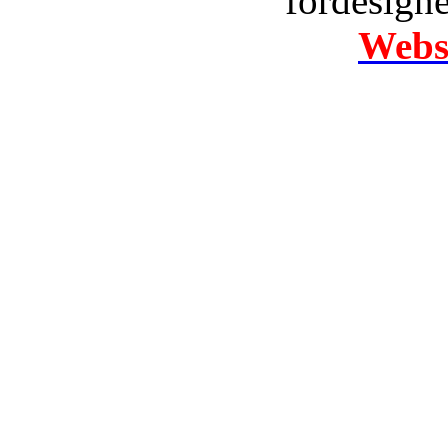
fordesign
Websi