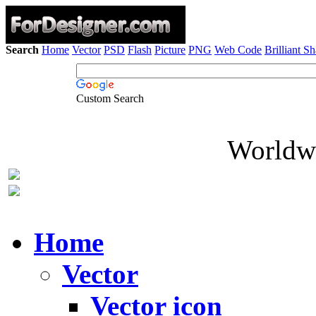
Search
Home
Vector
PSD
Flash
Picture
PNG
Web Code
Brilliant S
Custom Search
Worldwi
Home
Vector
Vector icon