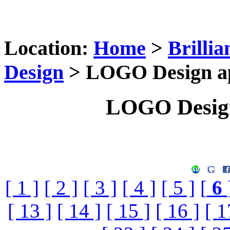
Location:
Home
>
Brilli
Design
> LOGO Design app
LOGO Design
[ 1 ]
[ 2 ]
[ 3 ]
[ 4 ]
[ 5 ]
[
6
[ 13 ]
[ 14 ]
[ 15 ]
[ 16 ]
[ 1