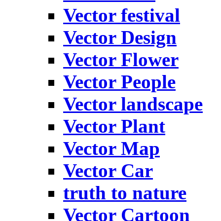
Vector festival
Vector Design
Vector Flower
Vector People
Vector landscape
Vector Plant
Vector Map
Vector Car
truth to nature
Vector Cartoon