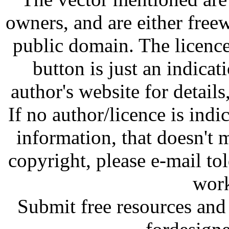
owners, and are either free
public domain. The licenc
button is just an indicat
author's website for details
If no author/licence is indi
information, that doesn't m
copyright, please e-mail t
work
Submit free resources and 