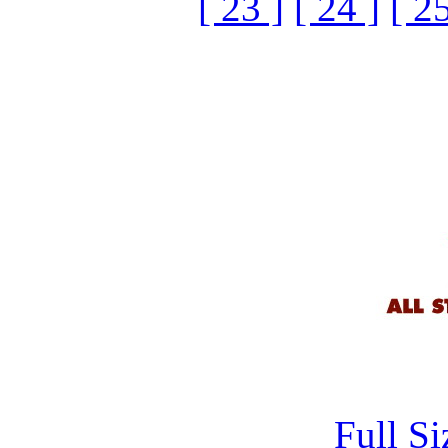
[ 23 ]
[ 24 ]
[ 25
Full S