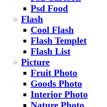
Psd Food
Flash
Cool Flash
Flash Templet
Flash List
Picture
Fruit Photo
Goods Photo
Interior Photo
Nature Photo