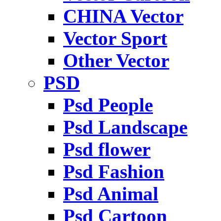
CHINA Vector
Vector Sport
Other Vector
PSD
Psd People
Psd Landscape
Psd flower
Psd Fashion
Psd Animal
Psd Cartoon