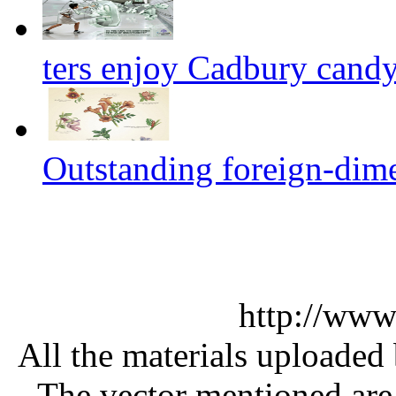
ters enjoy Cadbury cand
Outstanding foreign-dim
http://www
All the materials uploaded 
The vector mentioned are 