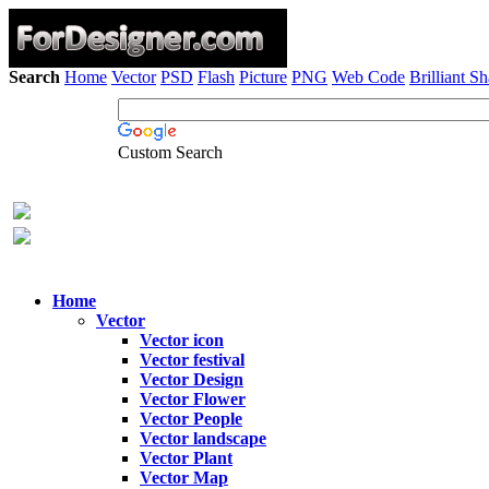
Search
Home
Vector
PSD
Flash
Picture
PNG
Web Code
Brilliant S
Custom Search
Home
Vector
Vector icon
Vector festival
Vector Design
Vector Flower
Vector People
Vector landscape
Vector Plant
Vector Map