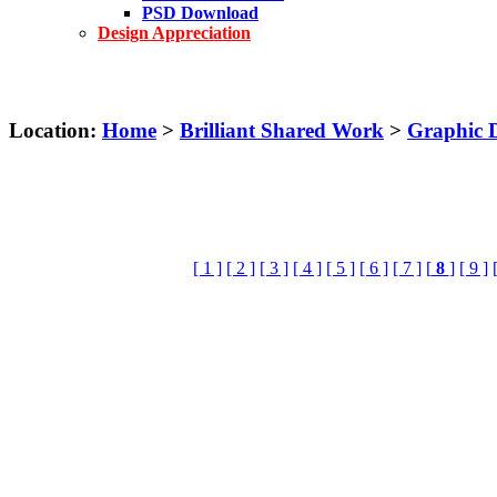
PSD Download
Design Appreciation
Location:
Home
>
Brilliant Shared Work
>
Graphic 
[ 1 ]
[ 2 ]
[ 3 ]
[ 4 ]
[ 5 ]
[ 6 ]
[ 7 ]
[
8
]
[ 9 ]