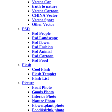
Vector Car
truth to nature
Vector Cartoon
CHINA Vector
Vector Sport
Other Vector
PSD
Psd People
Psd Landscape
Psd flower
Psd Fashion
Psd Animal
Psd Cartoon
Psd Food
Flash
Cool Flash
Flash Templet
Flash List
Picture
Fruit Photo
Goods Photo
Interior Photo
Nature Photo
Flower,plant photo
Food&drink photo