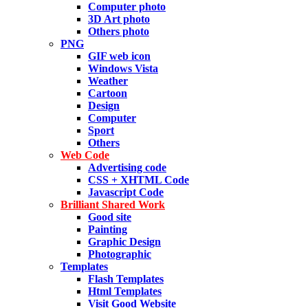
Computer photo
3D Art photo
Others photo
PNG
GIF web icon
Windows Vista
Weather
Cartoon
Design
Computer
Sport
Others
Web Code
Advertising code
CSS + XHTML Code
Javascript Code
Brilliant Shared Work
Good site
Painting
Graphic Design
Photographic
Templates
Flash Templates
Html Templates
Visit Good Website