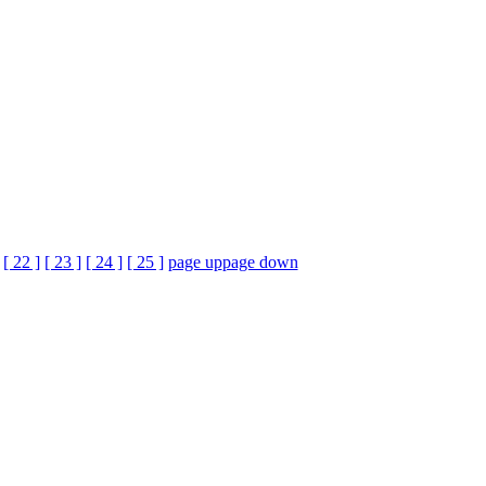
[ 22 ]
[ 23 ]
[ 24 ]
[ 25 ]
page up
page down