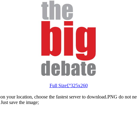
Full Size£º325x260
n your location, choose the fastest server to download.PNG do not ne
Just save the image;