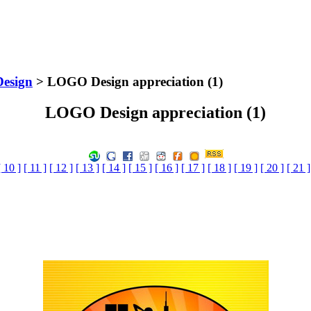
Design
> LOGO Design appreciation (1)
LOGO Design appreciation (1)
[ 10 ]
[ 11 ]
[ 12 ]
[ 13 ]
[ 14 ]
[ 15 ]
[ 16 ]
[ 17 ]
[ 18 ]
[ 19 ]
[ 20 ]
[ 21 ]