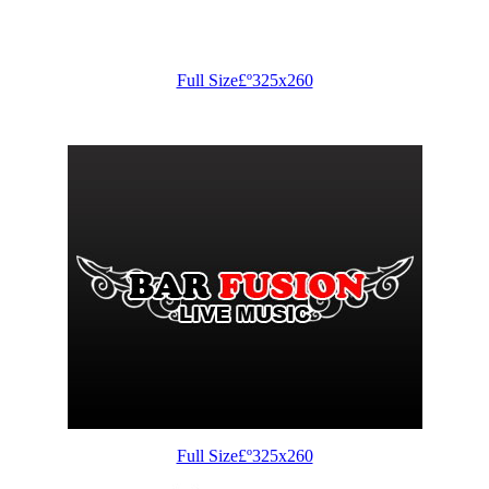
Full Size£º325x260
Full Size£º325x260