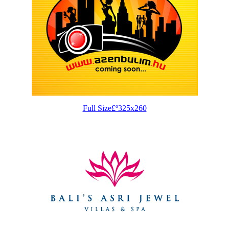
Full Size£º325x260