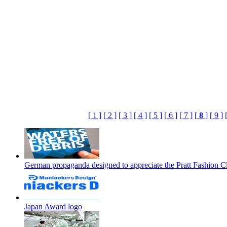
[ 1 ]
[ 2 ]
[ 3 ]
[ 4 ]
[ 5 ]
[ 6 ]
[ 7 ]
[
8
]
[ 9 ]
German propaganda designed to appreciate the Pratt Fashion C
Japan Award logo