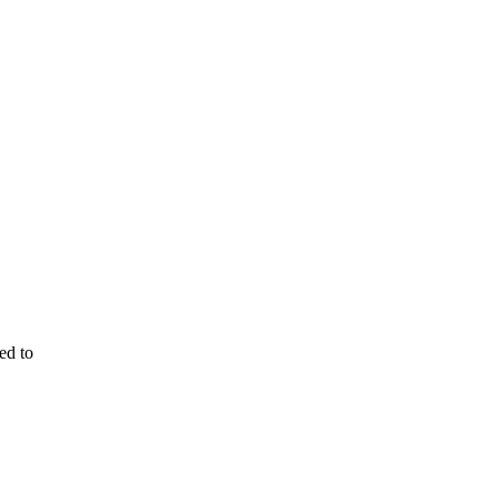
ed to