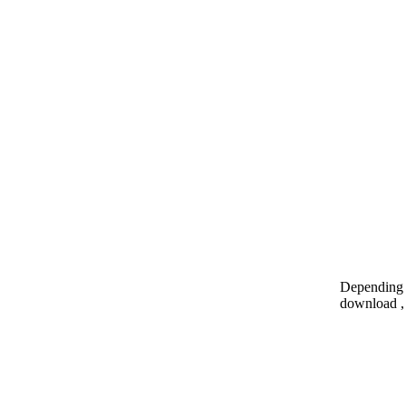
Depending o
download , 