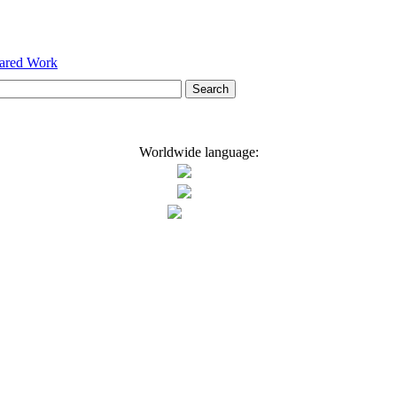
hared Work
Worldwide language: