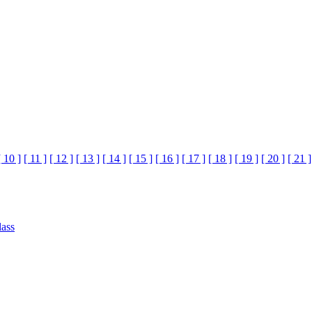
[ 10 ]
[ 11 ]
[ 12 ]
[ 13 ]
[ 14 ]
[ 15 ]
[ 16 ]
[ 17 ]
[ 18 ]
[ 19 ]
[ 20 ]
[ 21 ]
lass