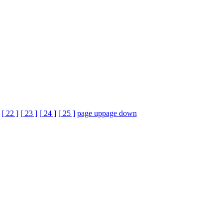
[ 22 ]
[ 23 ]
[ 24 ]
[ 25 ]
page up
page down