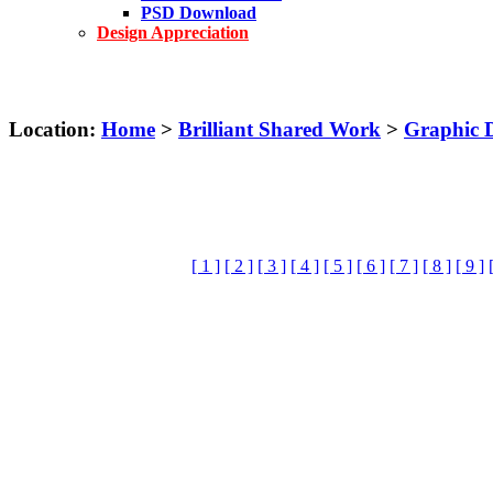
PSD Download
Design Appreciation
Location:
Home
>
Brilliant Shared Work
>
Graphic 
[ 1 ]
[ 2 ]
[ 3 ]
[ 4 ]
[ 5 ]
[ 6 ]
[ 7 ]
[ 8 ]
[ 9 ]