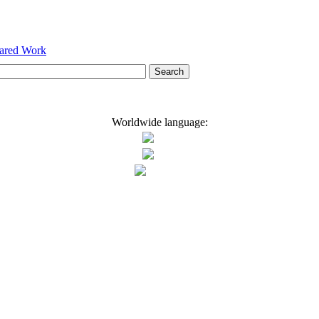
hared Work
Worldwide language: