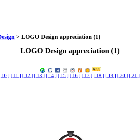
Design
> LOGO Design appreciation (1)
LOGO Design appreciation (1)
[ 10 ]
[ 11 ]
[ 12 ]
[ 13 ]
[ 14 ]
[ 15 ]
[ 16 ]
[ 17 ]
[ 18 ]
[ 19 ]
[ 20 ]
[ 21 ]