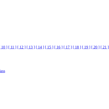
[ 10 ]
[ 11 ]
[ 12 ]
[ 13 ]
[ 14 ]
[ 15 ]
[ 16 ]
[ 17 ]
[ 18 ]
[ 19 ]
[ 20 ]
[ 21 ]
lass