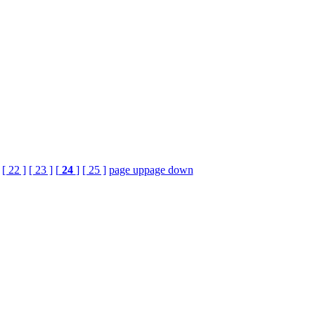
[ 22 ]
[ 23 ]
[
24
]
[ 25 ]
page up
page down