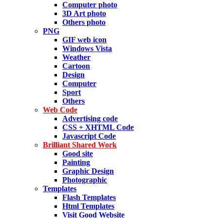
Computer photo
3D Art photo
Others photo
PNG
GIF web icon
Windows Vista
Weather
Cartoon
Design
Computer
Sport
Others
Web Code
Advertising code
CSS + XHTML Code
Javascript Code
Brilliant Shared Work
Good site
Painting
Graphic Design
Photographic
Templates
Flash Templates
Html Templates
Visit Good Website