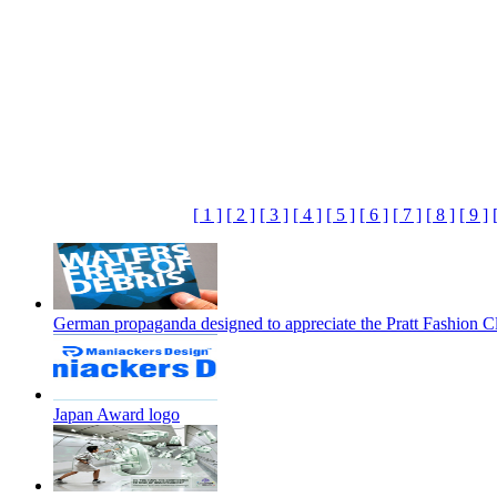
[ 1 ]
[ 2 ]
[ 3 ]
[ 4 ]
[ 5 ]
[ 6 ]
[ 7 ]
[ 8 ]
[ 9 ]
German propaganda designed to appreciate the Pratt Fashion C
Japan Award logo