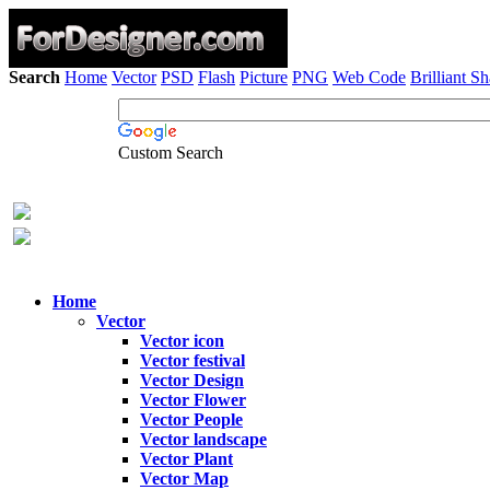
Search
Home
Vector
PSD
Flash
Picture
PNG
Web Code
Brilliant S
Custom Search
Home
Vector
Vector icon
Vector festival
Vector Design
Vector Flower
Vector People
Vector landscape
Vector Plant
Vector Map