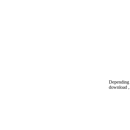
Depending o
download , 