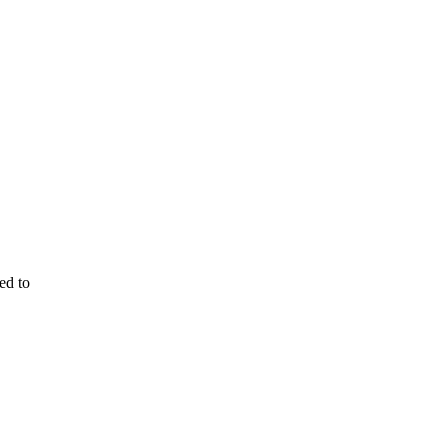
ed to