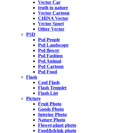
Vector Car
truth to nature
Vector Cartoon
CHINA Vector
Vector Sport
Other Vector
PSD
Psd People
Psd Landscape
Psd flower
Psd Fashion
Psd Animal
Psd Cartoon
Psd Food
Flash
Cool Flash
Flash Templet
Flash List
Picture
Fruit Photo
Goods Photo
Interior Photo
Nature Photo
Flower,plant photo
Food&drink photo