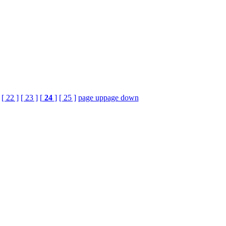
[ 22 ]
[ 23 ]
[
24
]
[ 25 ]
page up
page down