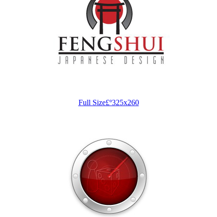
Full Size£º325x260