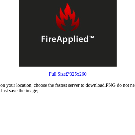
Full Size£º325x260
n your location, choose the fastest server to download.PNG do not ne
Just save the image;