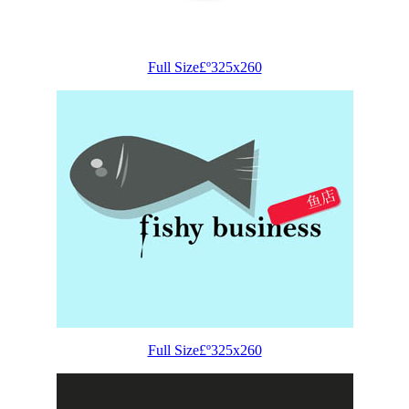
Full Size£º325x260
Full Size£º325x260